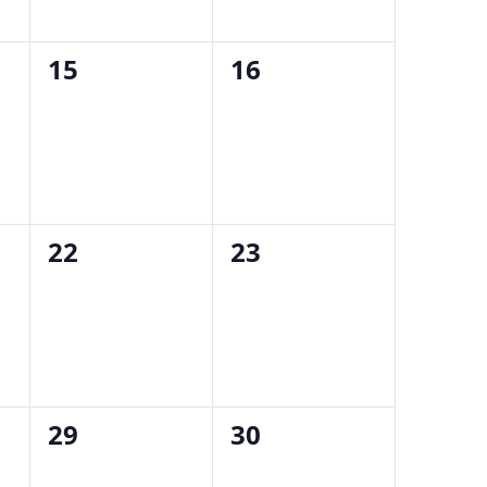
0
0
15
16
events,
events,
0
0
22
23
events,
events,
0
0
29
30
events,
events,