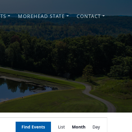
NTS
MOREHEAD STATE
CONTACT
Event
Find Events
List
Month
Day