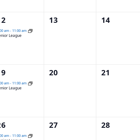
1
0
0
12
13
14
event,
events,
events,
:00 am
-
11:00 am
enior League
1
0
0
19
20
21
event,
events,
events,
:00 am
-
11:00 am
enior League
1
0
0
26
27
28
event,
events,
events,
:00 am
-
11:00 am