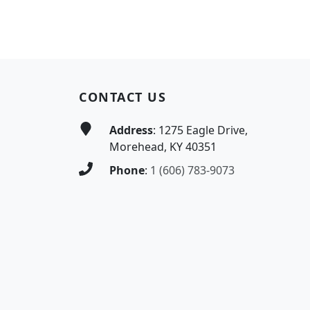
Page Footer
CONTACT US
Address
: 1275 Eagle Drive,
Morehead, KY 40351
Phone
:
1 (606) 783-9073