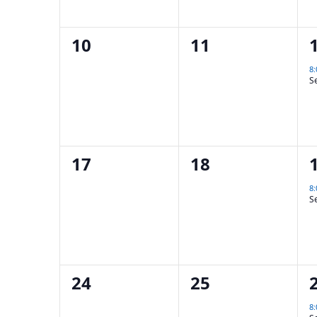
0
0
10
11
events,
events,
8
S
0
0
17
18
events,
events,
8
S
0
0
24
25
events,
events,
8