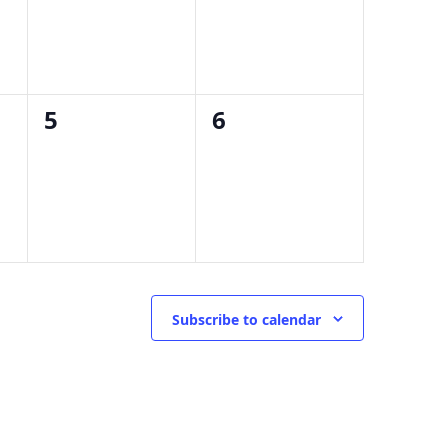
0
0
5
6
events,
events,
Subscribe to calendar