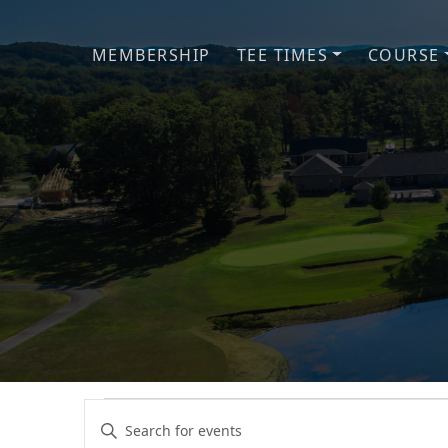
Skip to primary navigation
Skip to main content
MEMBERSHIP
TEE TIMES
COURSE
Events
Events
Enter
Keyword.