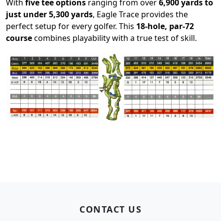
With
five tee options
ranging from over
6,900 yards to
just under 5,300 yards
, Eagle Trace provides the
perfect setup for every golfer. This
18-hole, par-72
course
combines playability with a true test of skill.
Page Footer
CONTACT US