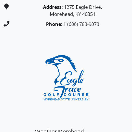
Address
: 1275 Eagle Drive,
Morehead, KY 40351
Phone
:
1 (606) 783-9073