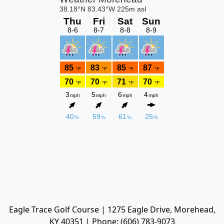
Eagle Trace Golf Course | 1275 Eagle Drive, Morehead,
KY 40351 | Phone: (606) 783-9073