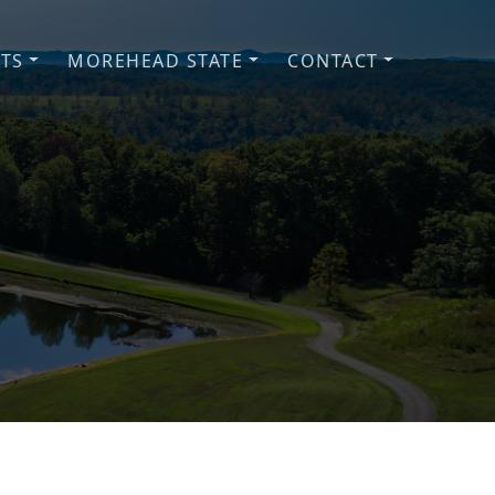
NTS
MOREHEAD STATE
CONTACT