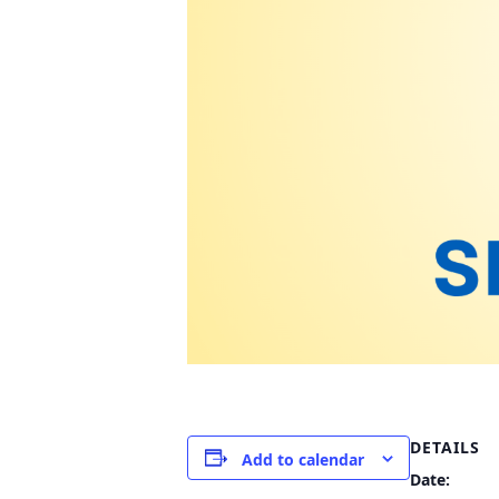
DETAILS
Add to calendar
Date: