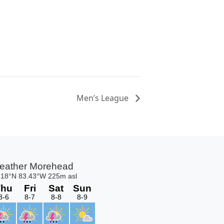
Men’s League