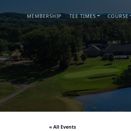
Skip to primary navigation
Skip to main content
MEMBERSHIP
TEE TIMES
COURSE
« All Events