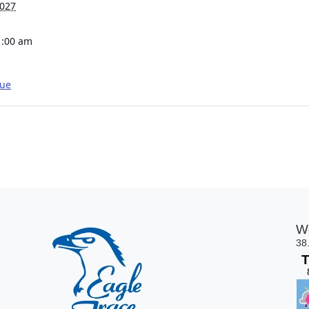
2027
1:00 am
gue