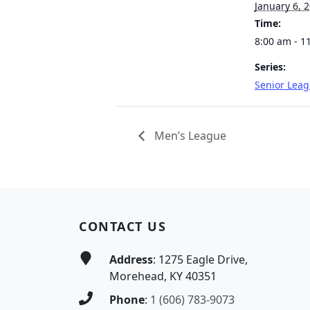
January 6, 
Time:
8:00 am - 1
Series:
Senior Lea
Men’s League
Page Footer
CONTACT US
Address
: 1275 Eagle Drive,
Morehead, KY 40351
Phone
:
1 (606) 783-9073