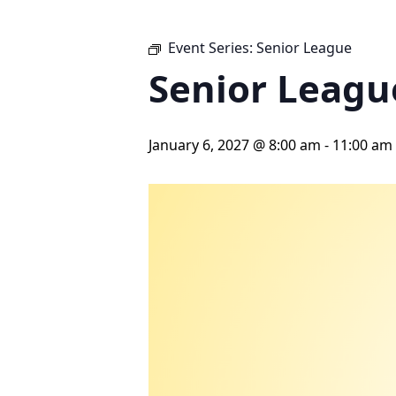
Event Series:
Senior League
Senior Leagu
January 6, 2027 @ 8:00 am
-
11:00 am