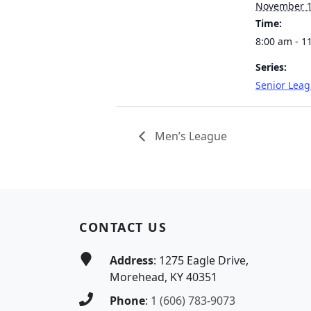
November 
Time:
8:00 am - 1
Series:
Senior Lea
Men’s League
Page Footer
CONTACT US
Address
: 1275 Eagle Drive,
Morehead, KY 40351
Phone
:
1 (606) 783-9073