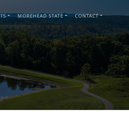
NTS
MOREHEAD STATE
CONTACT