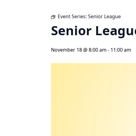
Event Series:
Senior League
Senior Leagu
November 18 @ 8:00 am
-
11:00 am