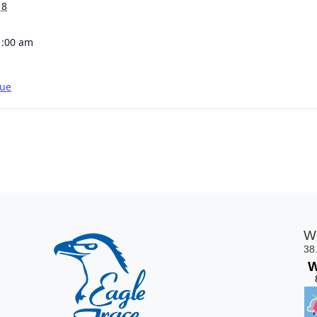
18
1:00 am
gue