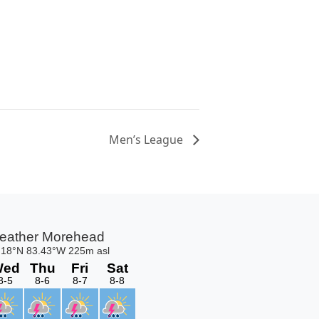
Men’s League