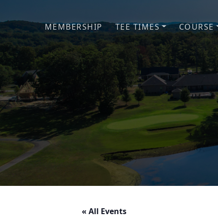
Skip to primary navigation
Skip to main content
MEMBERSHIP
TEE TIMES
COURSE
« All Events