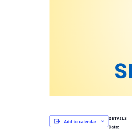
DETAILS
Add to calendar
Date: