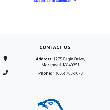
Subscribe to calendar
Page Footer
CONTACT US
Address
: 1275 Eagle Drive,
Morehead, KY 40351
Phone
:
1 (606) 783-9073