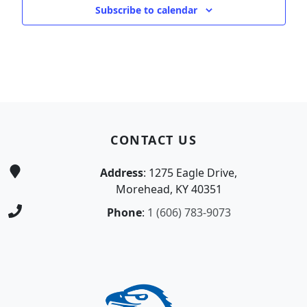
Subscribe to calendar
Page Footer
CONTACT US
Address
: 1275 Eagle Drive,
Morehead, KY 40351
Phone
:
1 (606) 783-9073