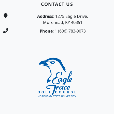
CONTACT US
Address
: 1275 Eagle Drive,
Morehead, KY 40351
Phone
:
1 (606) 783-9073