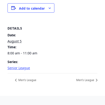
Add to calendar
DETAILS
Date:
August 5
Time:
8:00 am - 11:00 am
Series:
Senior League
Men’s League
Men’s League
Page Footer