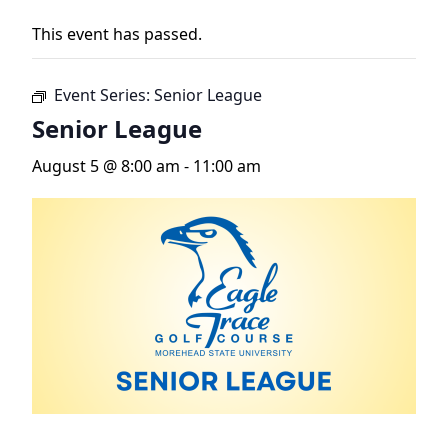
This event has passed.
Event Series:
Senior League
Senior League
August 5 @ 8:00 am
-
11:00 am