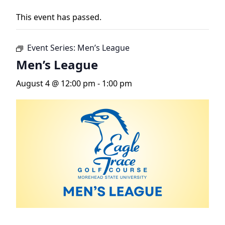
This event has passed.
Event Series:
Men’s League
Men’s League
August 4 @ 12:00 pm
-
1:00 pm