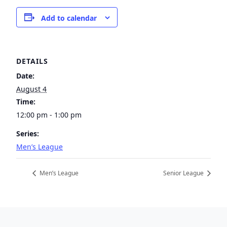
Add to calendar
DETAILS
Date:
August 4
Time:
12:00 pm - 1:00 pm
Series:
Men’s League
Men’s League
Senior League
Page Footer