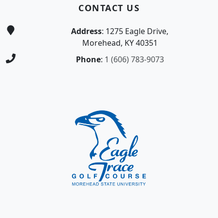
CONTACT US
Address
: 1275 Eagle Drive,
Morehead, KY 40351
Phone
:
1 (606) 783-9073