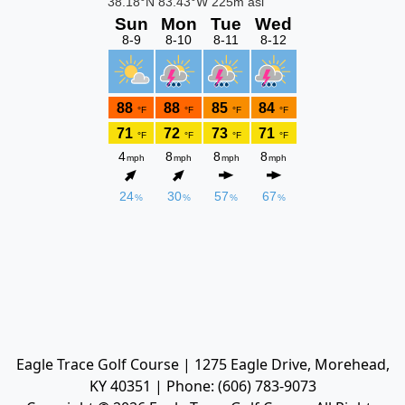
Eagle Trace Golf Course | 1275 Eagle Drive, Morehead,
KY 40351 | Phone: (606) 783-9073