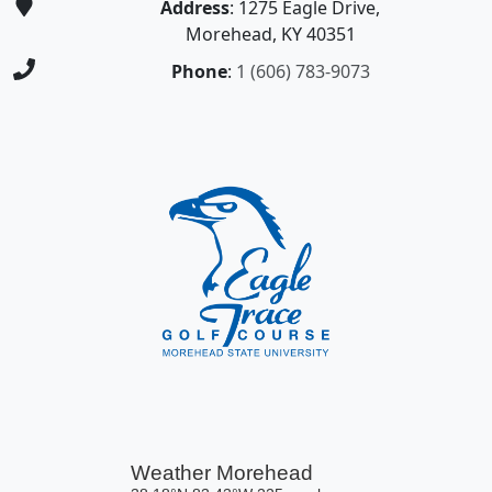
Address
: 1275 Eagle Drive,
Morehead, KY 40351
Phone
:
1 (606) 783-9073