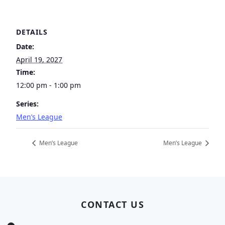
DETAILS
Date:
April 19, 2027
Time:
12:00 pm - 1:00 pm
Series:
Men’s League
Men’s League
Men’s League
Page Footer
CONTACT US