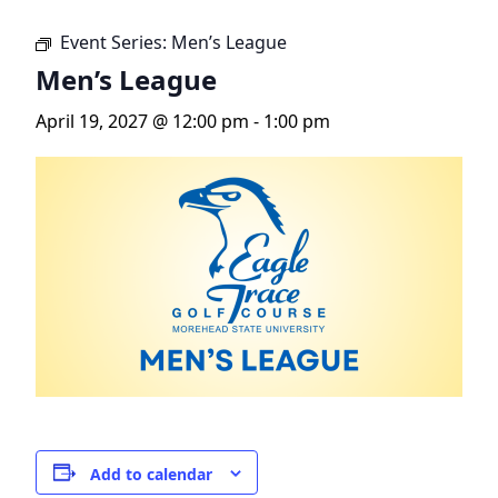
Event Series:
Men’s League
Men’s League
April 19, 2027 @ 12:00 pm
-
1:00 pm
Add to calendar