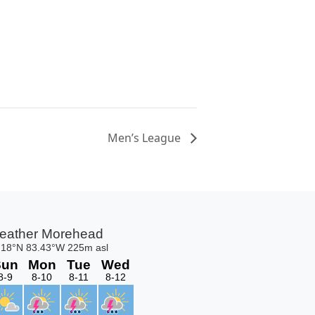
Men’s League