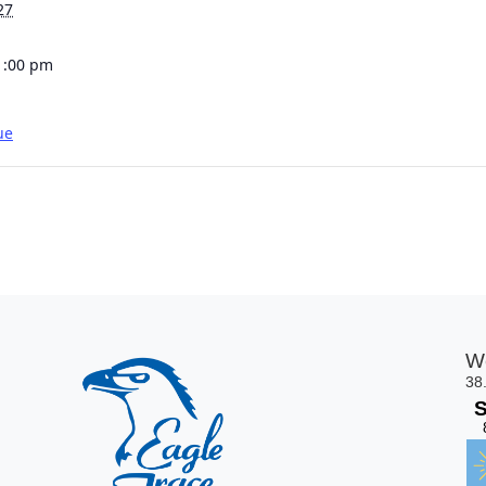
27
1:00 pm
ue