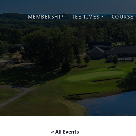
Skip to primary navigation
Skip to main content
MEMBERSHIP
TEE TIMES
COURSE
« All Events