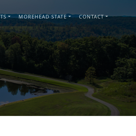
NTS
MOREHEAD STATE
CONTACT