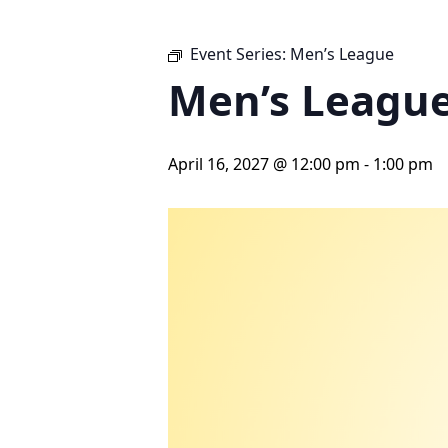
Event Series:
Men’s League
Men’s Leagu
April 16, 2027 @ 12:00 pm
-
1:00 pm