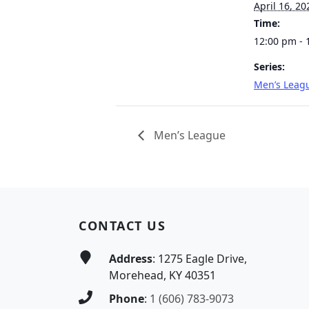
April 16, 20
Time:
12:00 pm - 
Series:
Men’s Leag
Men’s League
Page Footer
CONTACT US
Address
: 1275 Eagle Drive,
Morehead, KY 40351
Phone
:
1 (606) 783-9073