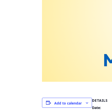
DETAILS
Add to calendar
Date: