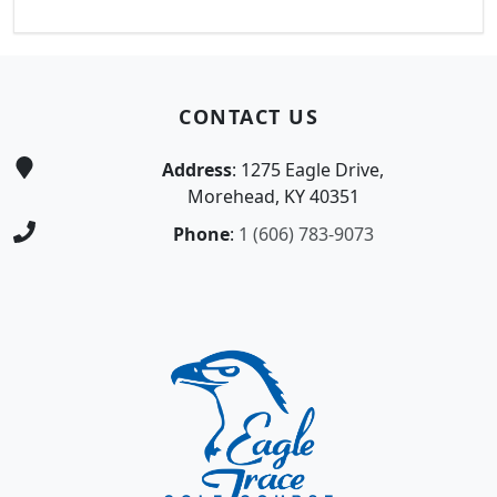
Page Footer
CONTACT US
Address
: 1275 Eagle Drive,
Morehead, KY 40351
Phone
:
1 (606) 783-9073