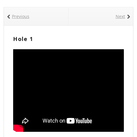
Previous
Next
Hole 1