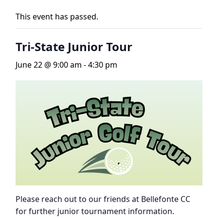
This event has passed.
Tri-State Junior Tour
June 22 @ 9:00 am
-
4:30 pm
Please reach out to our friends at Bellefonte CC
for further junior tournament information.