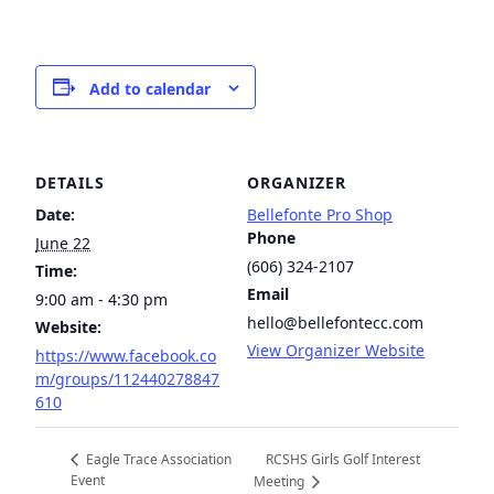
Add to calendar
DETAILS
ORGANIZER
Date:
Bellefonte Pro Shop
Phone
June 22
(606) 324-2107
Time:
Email
9:00 am - 4:30 pm
hello@bellefontecc.com
Website:
View Organizer Website
https://www.facebook.co
m/groups/112440278847
610
RCSHS Girls Golf Interest
Eagle Trace Association
Event
Meeting