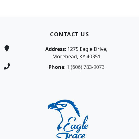
Page Footer
CONTACT US
Address
: 1275 Eagle Drive,
Morehead, KY 40351
Phone
:
1 (606) 783-9073