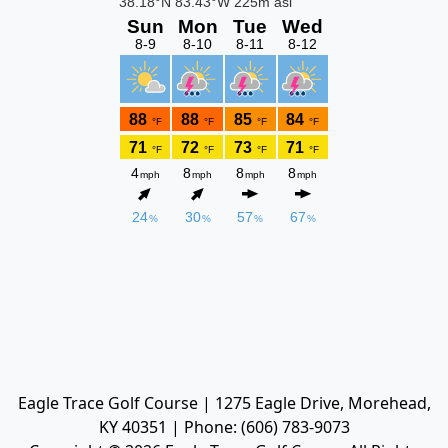
Eagle Trace Golf Course | 1275 Eagle Drive, Morehead,
KY 40351 | Phone: (606) 783-9073