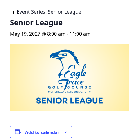
Event Series:
Senior League
Senior League
May 19, 2027 @ 8:00 am
-
11:00 am
Add to calendar