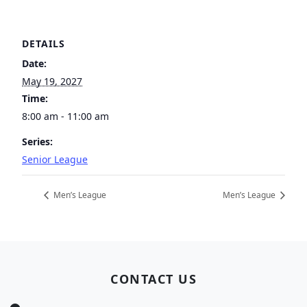
DETAILS
Date:
May 19, 2027
Time:
8:00 am - 11:00 am
Series:
Senior League
Men’s League
Men’s League
Page Footer
CONTACT US