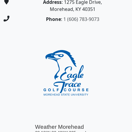
Address
: 1275 Eagle Drive,
Morehead, KY 40351
Phone
:
1 (606) 783-9073