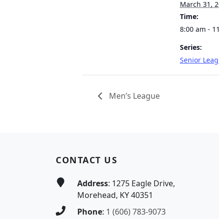
March 31, 
Time:
8:00 am - 1
Series:
Senior Lea
Men’s League
Page Footer
CONTACT US
Address
: 1275 Eagle Drive,
Morehead, KY 40351
Phone
:
1 (606) 783-9073