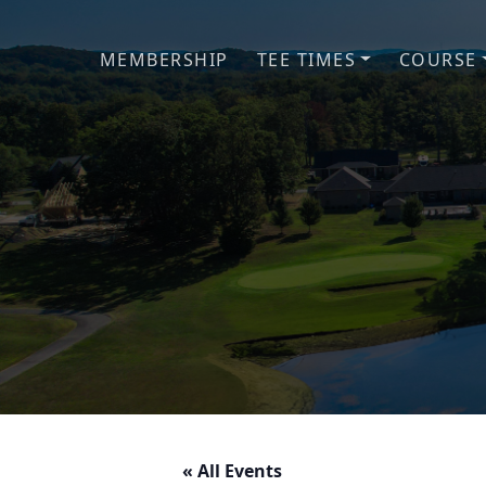
Skip to primary navigation
Skip to main content
MEMBERSHIP
TEE TIMES
COURSE
« All Events