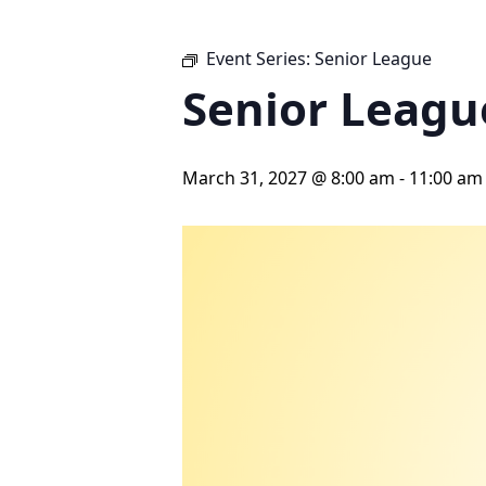
Event Series:
Senior League
Senior Leagu
March 31, 2027 @ 8:00 am
-
11:00 am