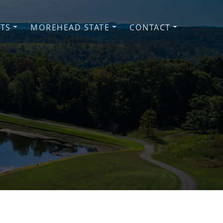
NTS
MOREHEAD STATE
CONTACT