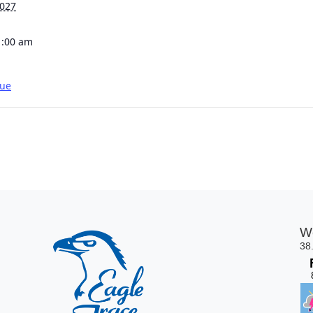
2027
1:00 am
gue