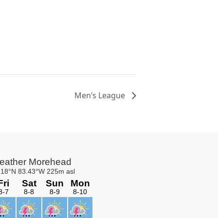
Men’s League