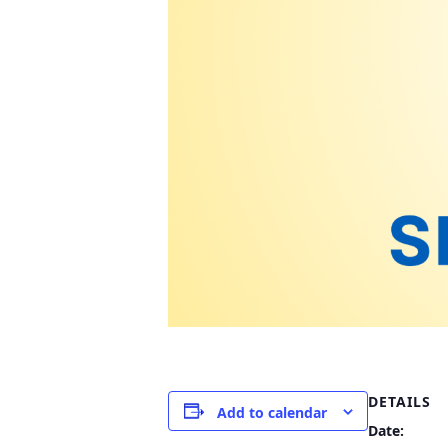
DETAILS
Add to calendar
Date: