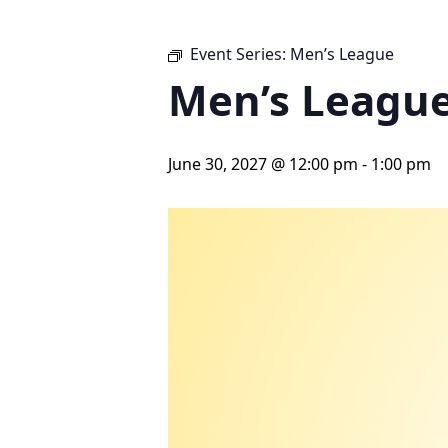
Event Series:
Men’s League
Men’s Leagu
June 30, 2027 @ 12:00 pm
-
1:00 pm