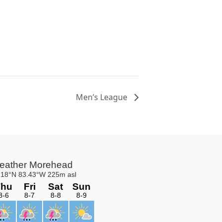
Men’s League