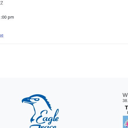
27
1:00 pm
ue