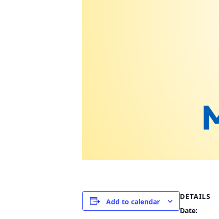
DETAILS
Add to calendar
Date: