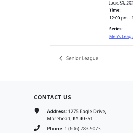
June 30, 20
Time:
12:00 pm - 
Series:
Men’s Leag
Senior League
Page Footer
CONTACT US
Address
: 1275 Eagle Drive,
Morehead, KY 40351
Phone
:
1 (606) 783-9073