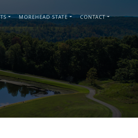
NTS
MOREHEAD STATE
CONTACT