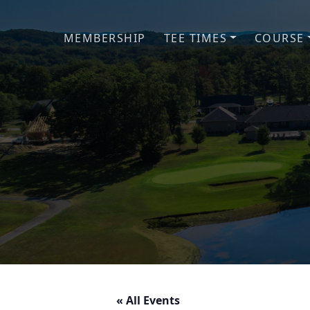
Skip to primary navigation
Skip to main content
MEMBERSHIP
TEE TIMES
COURSE
« All Events