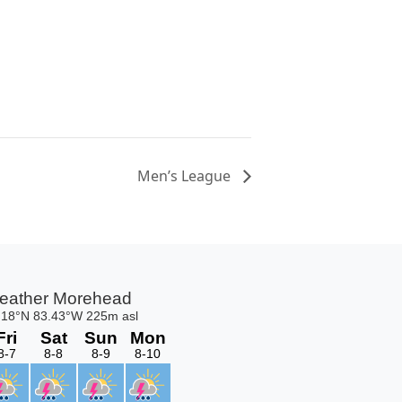
Men’s League