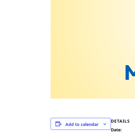
DETAILS
Add to calendar
Date: