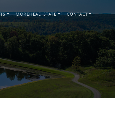
NTS
MOREHEAD STATE
CONTACT