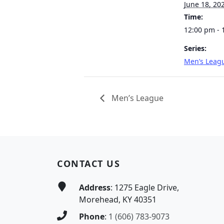
June 18, 20
Time:
12:00 pm - 
Series:
Men’s Leag
Men’s League
Page Footer
CONTACT US
Address
: 1275 Eagle Drive,
Morehead, KY 40351
Phone
:
1 (606) 783-9073