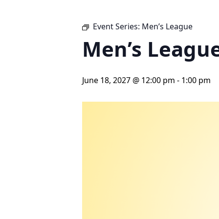
Event Series:
Men’s League
Men’s Leagu
June 18, 2027 @ 12:00 pm
-
1:00 pm