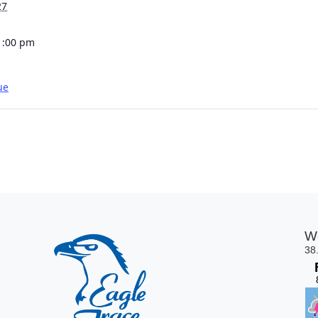
27
1:00 pm
ue