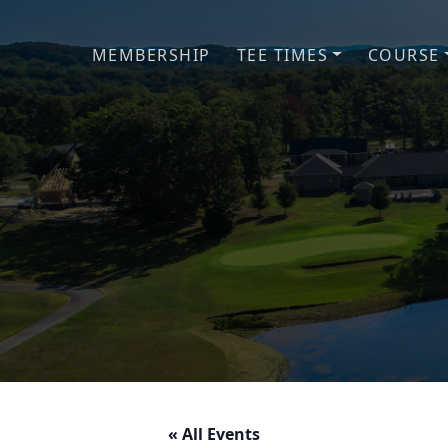
Skip to primary navigation
Skip to main content
MEMBERSHIP
TEE TIMES
COURSE
« All Events