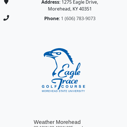
Address
: 1275 Eagle Drive,
Morehead, KY 40351
Phone
:
1 (606) 783-9073