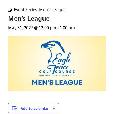
Event Series:
Men’s League
Men’s League
May 31, 2027 @ 12:00 pm
-
1:00 pm
Add to calendar