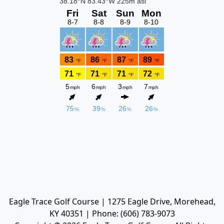
Eagle Trace Golf Course | 1275 Eagle Drive, Morehead,
KY 40351 | Phone: (606) 783-9073