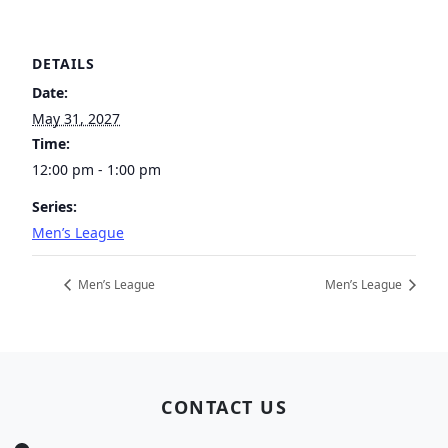
DETAILS
Date:
May 31, 2027
Time:
12:00 pm - 1:00 pm
Series:
Men’s League
Men’s League
Men’s League
Page Footer
CONTACT US