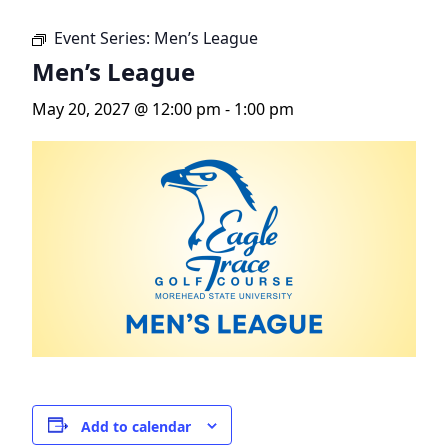
Event Series:
Men’s League
Men’s League
May 20, 2027 @ 12:00 pm
-
1:00 pm
Add to calendar