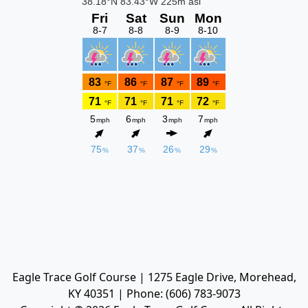
Eagle Trace Golf Course | 1275 Eagle Drive, Morehead,
KY 40351 | Phone: (606) 783-9073