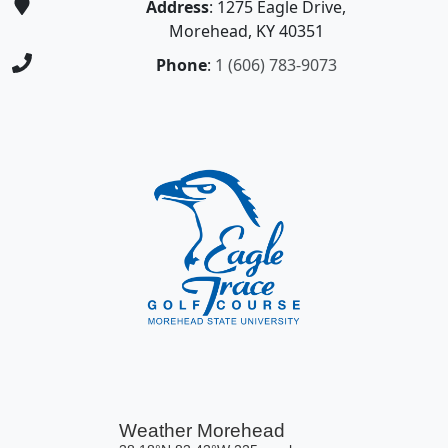
Address
: 1275 Eagle Drive,
Morehead, KY 40351
Phone
:
1 (606) 783-9073