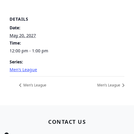
DETAILS
Date:
May 20, 2027
Time:
12:00 pm - 1:00 pm
Series:
Men’s League
Men’s League
Men’s League
Page Footer
CONTACT US