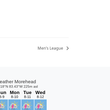
Men’s League