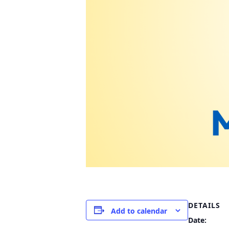
DETAILS
Add to calendar
Date: