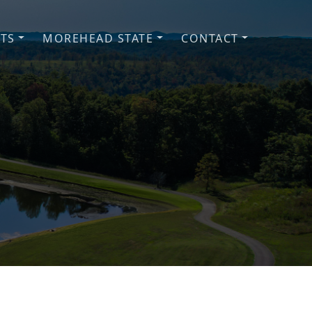
NTS
MOREHEAD STATE
CONTACT