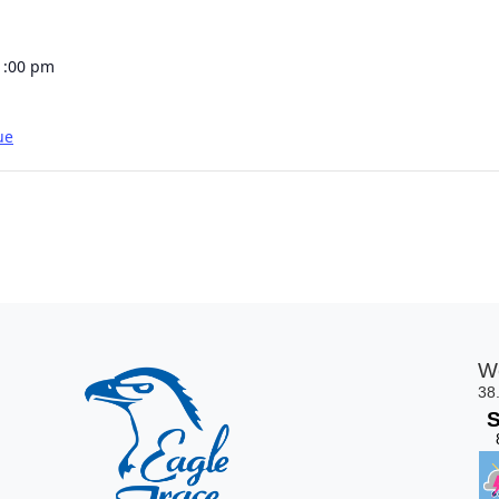
1:00 pm
ue