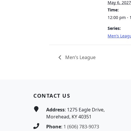
May 6, 2027
Time:
12:00 pm - 
Series:
Men’s Leag
Men’s League
Page Footer
CONTACT US
Address
: 1275 Eagle Drive,
Morehead, KY 40351
Phone
:
1 (606) 783-9073