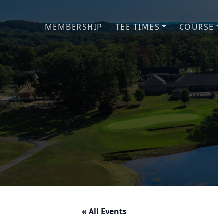
Skip to primary navigation
Skip to main content
MEMBERSHIP
TEE TIMES
COURSE
« All Events