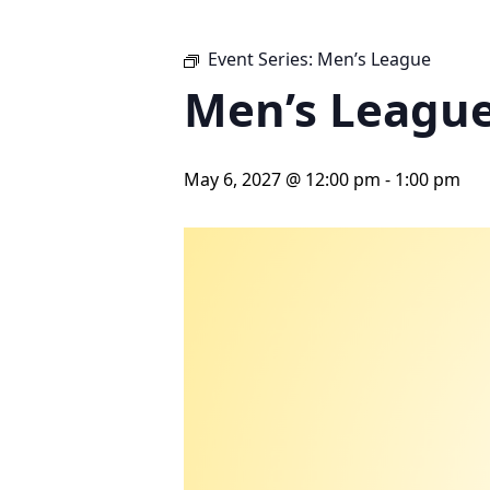
Event Series:
Men’s League
Men’s Leagu
May 6, 2027 @ 12:00 pm
-
1:00 pm