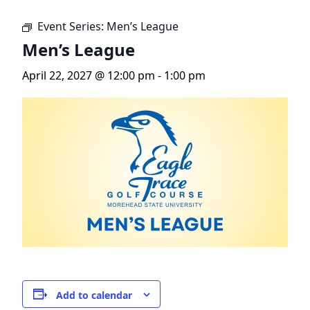
Event Series:
Men’s League
Men’s League
April 22, 2027 @ 12:00 pm
-
1:00 pm
Add to calendar