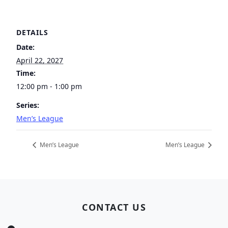
DETAILS
Date:
April 22, 2027
Time:
12:00 pm - 1:00 pm
Series:
Men’s League
Men’s League
Men’s League
Page Footer
CONTACT US