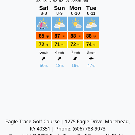
Eagle Trace Golf Course | 1275 Eagle Drive, Morehead,
KY 40351 | Phone: (606) 783-9073