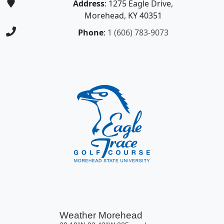
Address
: 1275 Eagle Drive,
Morehead, KY 40351
Phone
:
1 (606) 783-9073