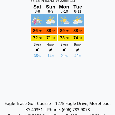
Eagle Trace Golf Course | 1275 Eagle Drive, Morehead,
KY 40351 | Phone: (606) 783-9073