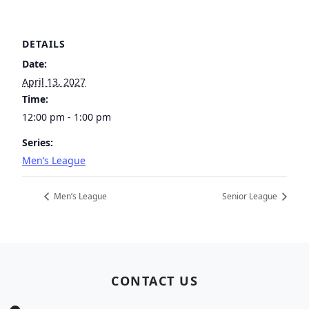
DETAILS
Date:
April 13, 2027
Time:
12:00 pm - 1:00 pm
Series:
Men’s League
Men’s League
Senior League
Page Footer
CONTACT US