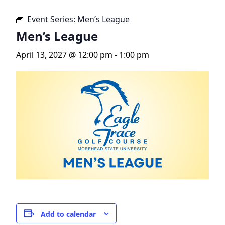
Event Series:
Men’s League
Men’s League
April 13, 2027 @ 12:00 pm
-
1:00 pm
Add to calendar