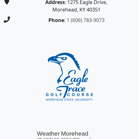
Address
: 1275 Eagle Drive,
Morehead, KY 40351
Phone
:
1 (606) 783-9073