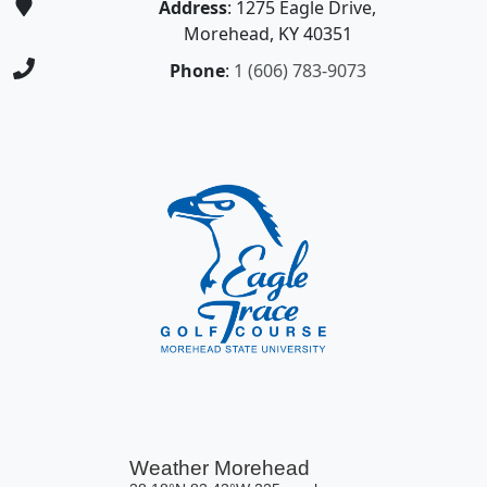
Address
: 1275 Eagle Drive,
Morehead, KY 40351
Phone
:
1 (606) 783-9073