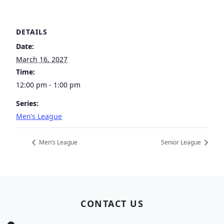
DETAILS
Date:
March 16, 2027
Time:
12:00 pm - 1:00 pm
Series:
Men’s League
Men’s League
Senior League
Page Footer
CONTACT US