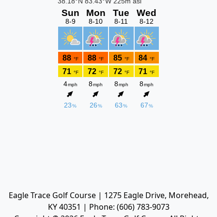
Eagle Trace Golf Course | 1275 Eagle Drive, Morehead,
KY 40351 | Phone: (606) 783-9073