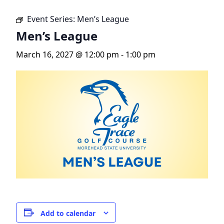
Event Series:
Men’s League
Men’s League
March 16, 2027 @ 12:00 pm
-
1:00 pm
Add to calendar