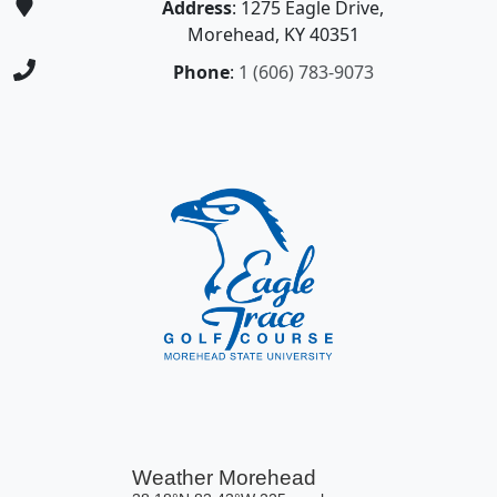
Address
: 1275 Eagle Drive,
Morehead, KY 40351
Phone
:
1 (606) 783-9073