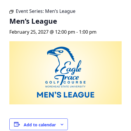
Event Series:
Men’s League
Men’s League
February 25, 2027 @ 12:00 pm
-
1:00 pm
Add to calendar