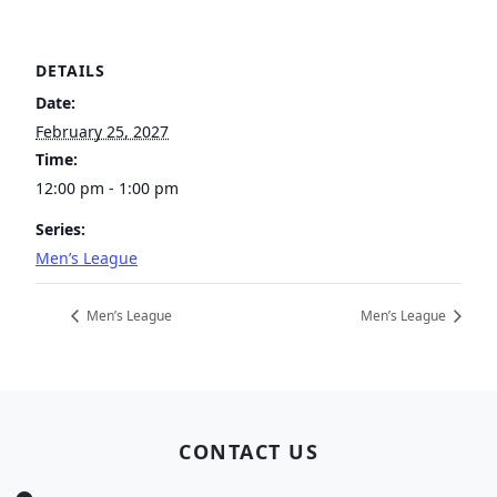
DETAILS
Date:
February 25, 2027
Time:
12:00 pm - 1:00 pm
Series:
Men’s League
Men’s League
Men’s League
Page Footer
CONTACT US