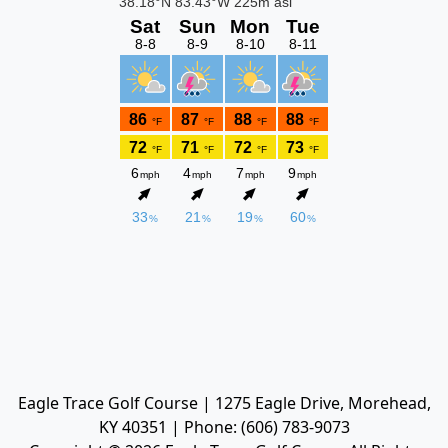
Eagle Trace Golf Course | 1275 Eagle Drive, Morehead,
KY 40351 | Phone: (606) 783-9073