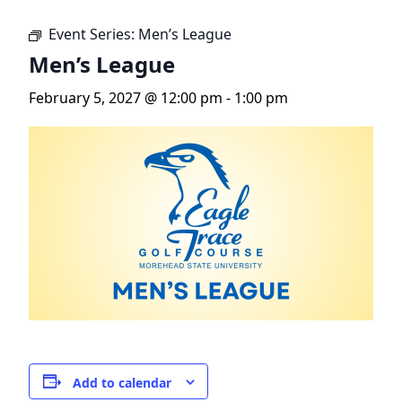
Event Series:
Men’s League
Men’s League
February 5, 2027 @ 12:00 pm
-
1:00 pm
Add to calendar