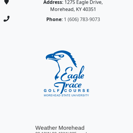
Address
: 1275 Eagle Drive,
Morehead, KY 40351
Phone
:
1 (606) 783-9073