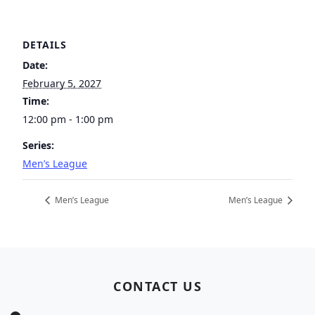
DETAILS
Date:
February 5, 2027
Time:
12:00 pm - 1:00 pm
Series:
Men’s League
Men’s League
Men’s League
Page Footer
CONTACT US