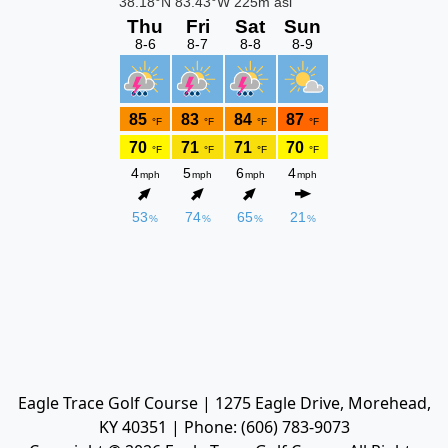
Eagle Trace Golf Course | 1275 Eagle Drive, Morehead,
KY 40351 | Phone: (606) 783-9073