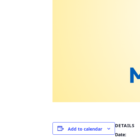
DETAILS
Add to calendar
Date: