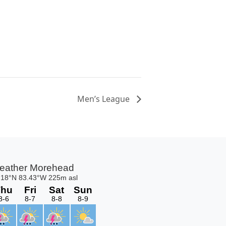
Men’s League