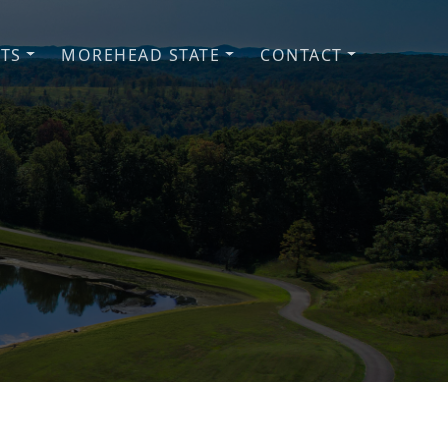
NTS
MOREHEAD STATE
CONTACT