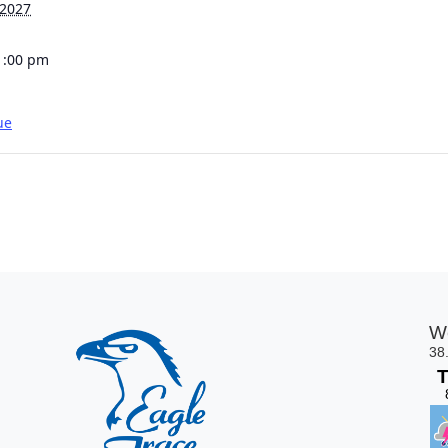
 2027
1:00 pm
ue