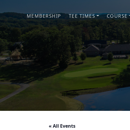
Skip to primary navigation
Skip to main content
MEMBERSHIP
TEE TIMES
COURSE
« All Events