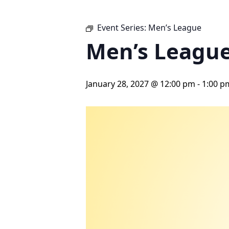
Event Series:
Men’s League
Men’s Leagu
January 28, 2027 @ 12:00 pm
-
1:00 p