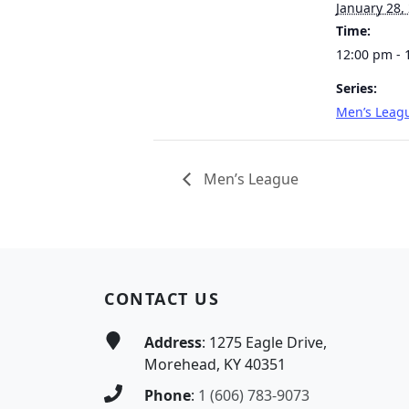
January 28,
Time:
12:00 pm - 
Series:
Men’s Leag
Men’s League
Page Footer
CONTACT US
Address
: 1275 Eagle Drive,
Morehead, KY 40351
Phone
:
1 (606) 783-9073