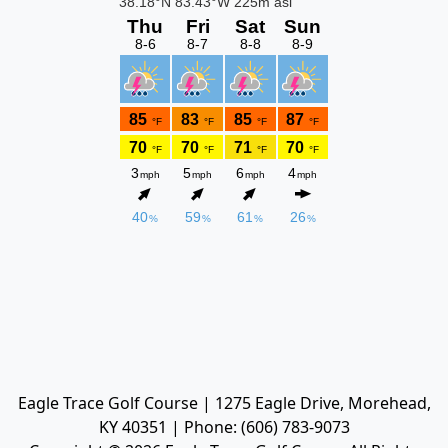
Eagle Trace Golf Course | 1275 Eagle Drive, Morehead,
KY 40351 | Phone: (606) 783-9073