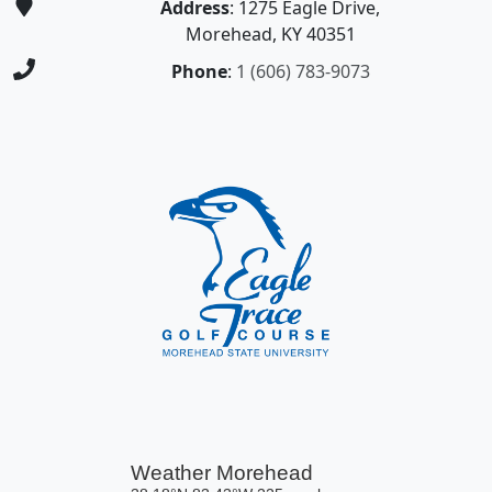
Address
: 1275 Eagle Drive,
Morehead, KY 40351
Phone
:
1 (606) 783-9073