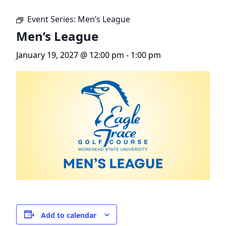
Event Series:
Men’s League
Men’s League
January 19, 2027 @ 12:00 pm
-
1:00 pm
Add to calendar