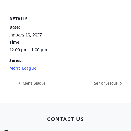
DETAILS
Date:
January 19, 2027
Time:
12:00 pm - 1:00 pm
Series:
Men’s League
Men’s League
Senior League
Page Footer
CONTACT US