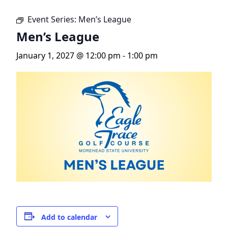
Event Series:
Men’s League
Men’s League
January 1, 2027 @ 12:00 pm
-
1:00 pm
Add to calendar