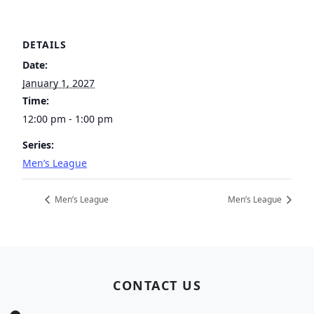
DETAILS
Date:
January 1, 2027
Time:
12:00 pm - 1:00 pm
Series:
Men’s League
Men’s League
Men’s League
Page Footer
CONTACT US