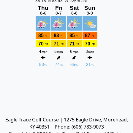
Eagle Trace Golf Course | 1275 Eagle Drive, Morehead,
KY 40351 | Phone: (606) 783-9073