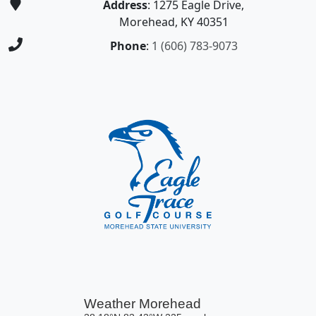
Address
: 1275 Eagle Drive,
Morehead, KY 40351
Phone
:
1 (606) 783-9073