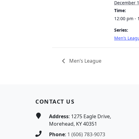
December 
Time:
12:00 pm - 
Series:
Men’s Leag
Men’s League
Page Footer
CONTACT US
Address
: 1275 Eagle Drive,
Morehead, KY 40351
Phone
:
1 (606) 783-9073