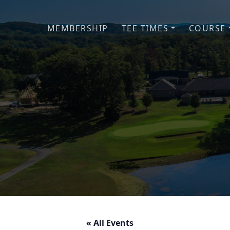
Skip to primary navigation
Skip to main content
MEMBERSHIP
TEE TIMES
COURSE
« All Events