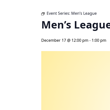
Event Series:
Men’s League
Men’s Leagu
December 17 @ 12:00 pm
-
1:00 pm