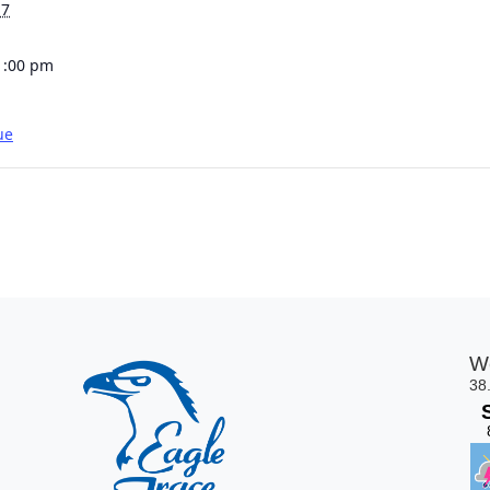
17
1:00 pm
ue