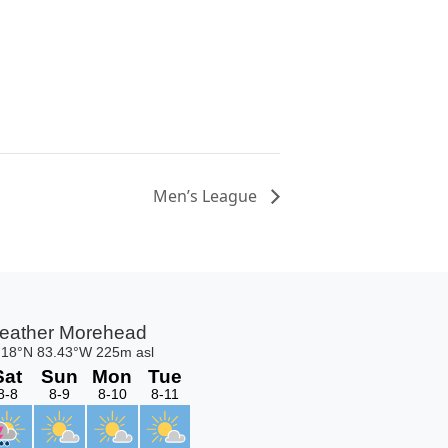
Men’s League