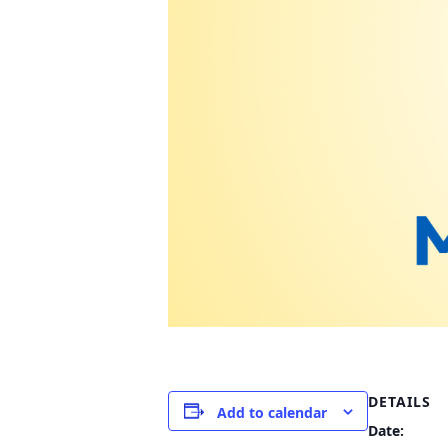
DETAILS
Add to calendar
Date: