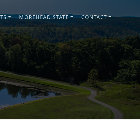
NTS
MOREHEAD STATE
CONTACT