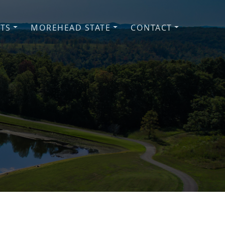
NTS
MOREHEAD STATE
CONTACT