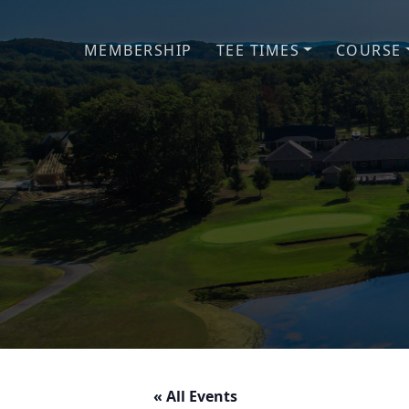
Skip to primary navigation
Skip to main content
MEMBERSHIP
TEE TIMES
COURSE
« All Events