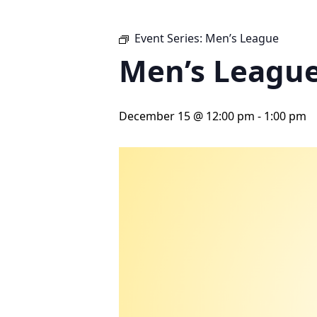
Event Series:
Men’s League
Men’s Leagu
December 15 @ 12:00 pm
-
1:00 pm