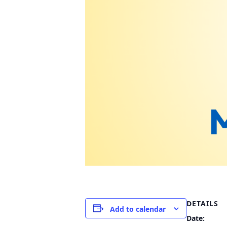
DETAILS
Add to calendar
Date: