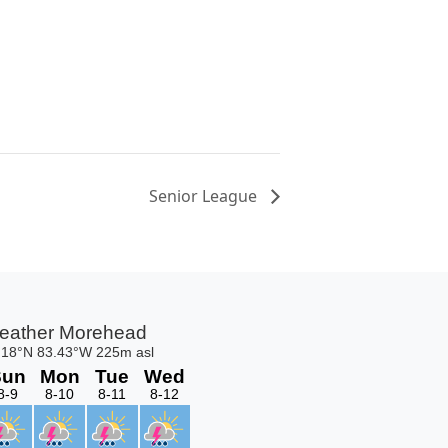
Senior League