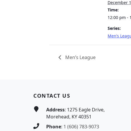
December 
Time:
12:00 pm - 
Series:
Men’s Leag
Men’s League
Page Footer
CONTACT US
Address
: 1275 Eagle Drive,
Morehead, KY 40351
Phone
:
1 (606) 783-9073