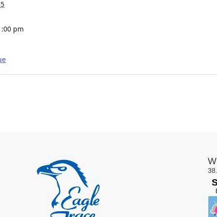
15
1:00 pm
ue