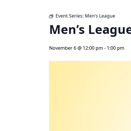
Event Series:
Men’s League
Men’s Leagu
November 6 @ 12:00 pm
-
1:00 pm