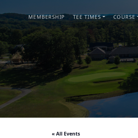
Skip to primary navigation
Skip to main content
MEMBERSHIP
TEE TIMES
COURSE
« All Events