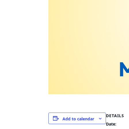
DETAILS
Add to calendar
Date: