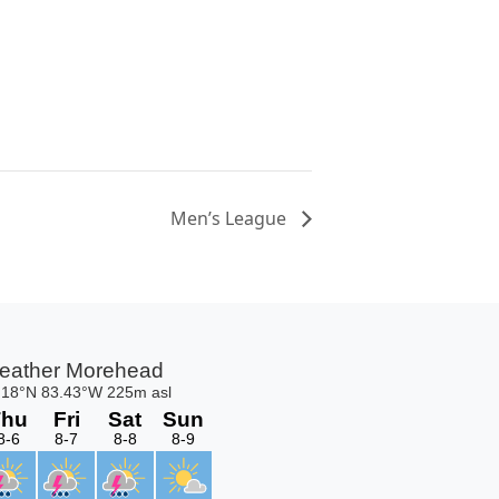
Men’s League