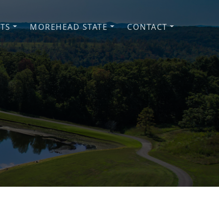
NTS
MOREHEAD STATE
CONTACT