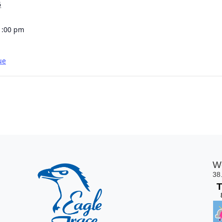
6
1:00 pm
ue