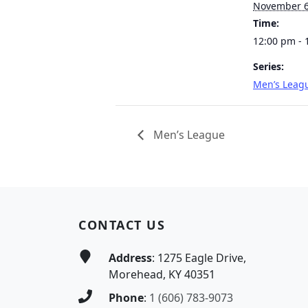
November 
Time:
12:00 pm - 
Series:
Men’s Leag
Men’s League
Page Footer
CONTACT US
Address
: 1275 Eagle Drive,
Morehead, KY 40351
Phone
:
1 (606) 783-9073