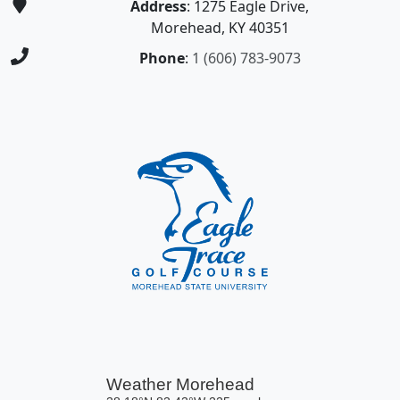
Address
: 1275 Eagle Drive,
Morehead, KY 40351
Phone
:
1 (606) 783-9073