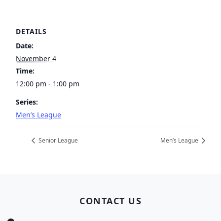
DETAILS
Date:
November 4
Time:
12:00 pm - 1:00 pm
Series:
Men’s League
Senior League
Men’s League
Page Footer
CONTACT US