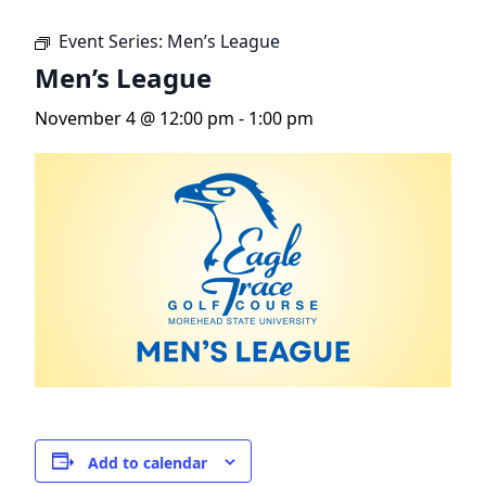
Event Series:
Men’s League
Men’s League
November 4 @ 12:00 pm
-
1:00 pm
Add to calendar