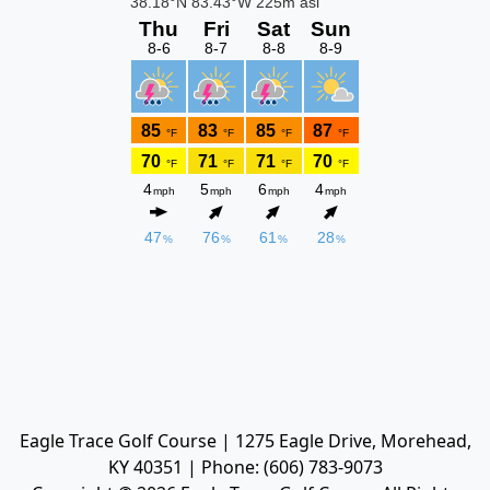
Eagle Trace Golf Course | 1275 Eagle Drive, Morehead,
KY 40351 | Phone: (606) 783-9073