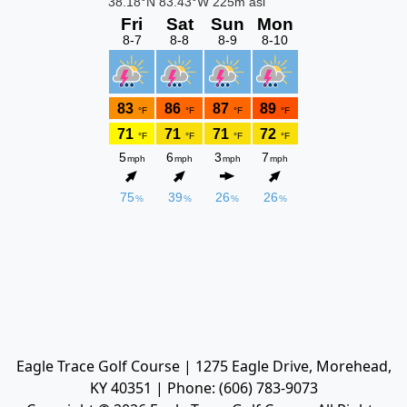
Eagle Trace Golf Course | 1275 Eagle Drive, Morehead,
KY 40351 | Phone: (606) 783-9073