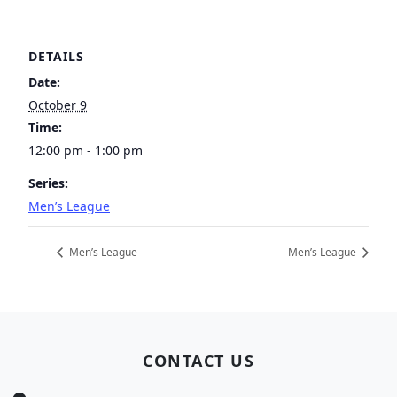
DETAILS
Date:
October 9
Time:
12:00 pm - 1:00 pm
Series:
Men’s League
Men’s League
Men’s League
Page Footer
CONTACT US