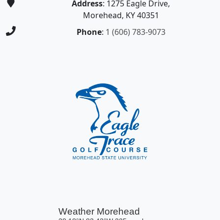
Address
: 1275 Eagle Drive,
Morehead, KY 40351
Phone
:
1 (606) 783-9073