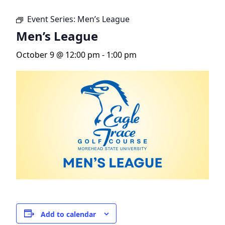
Event Series:
Men’s League
Men’s League
October 9 @ 12:00 pm
-
1:00 pm
Add to calendar