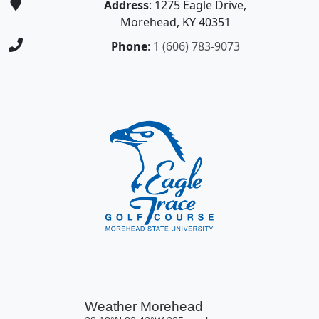
Address
: 1275 Eagle Drive,
Morehead, KY 40351
Phone
:
1 (606) 783-9073