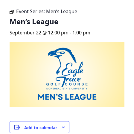
Event Series:
Men’s League
Men’s League
September 22 @ 12:00 pm
-
1:00 pm
Add to calendar