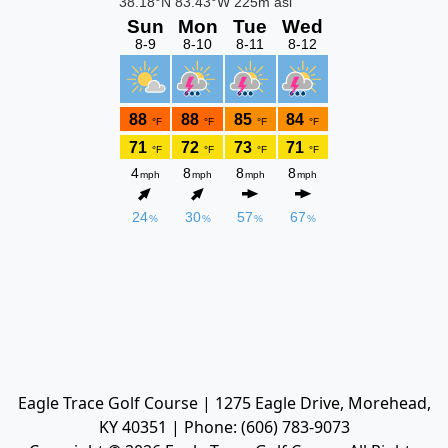
Eagle Trace Golf Course | 1275 Eagle Drive, Morehead,
KY 40351 | Phone: (606) 783-9073