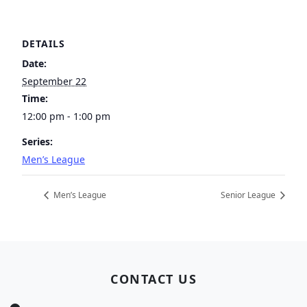
DETAILS
Date:
September 22
Time:
12:00 pm - 1:00 pm
Series:
Men’s League
Men’s League
Senior League
Page Footer
CONTACT US