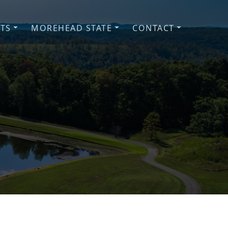
NTS
MOREHEAD STATE
CONTACT