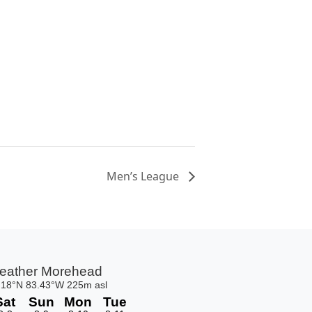
Men’s League