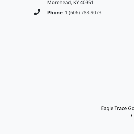
Morehead, KY 40351
Phone
:
1 (606) 783-9073
Eagle Trace Go
C