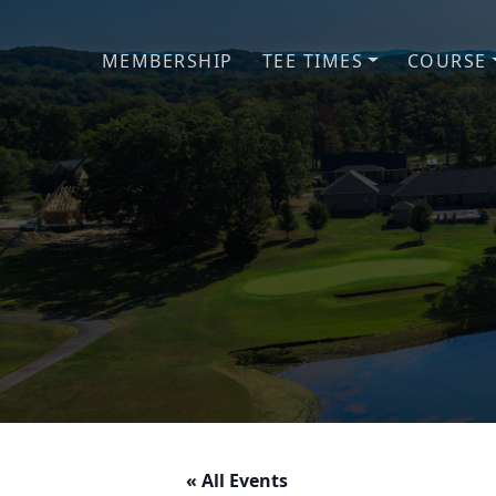
Skip to primary navigation
Skip to main content
MEMBERSHIP
TEE TIMES
COURSE
« All Events