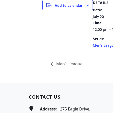
DETAILS
Add to calendar
Date:
July 20
Time:
12:00 pm - 
Series:
Men’s Leag
Men’s League
Page Footer
CONTACT US
Address
: 1275 Eagle Drive,