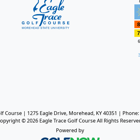
lf Course | 1275 Eagle Drive, Morehead, KY 40351 | Phone:
opyright © 2026 Eagle Trace Golf Course All Rights Reserve
Powered by