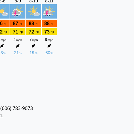
 (606) 783-9073
d.