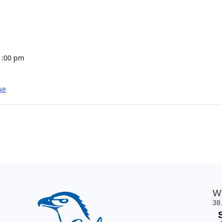
1:00 pm
ue