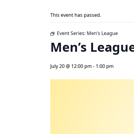
This event has passed.
Event Series:
Men’s League
Men’s Leagu
July 20 @ 12:00 pm
-
1:00 pm